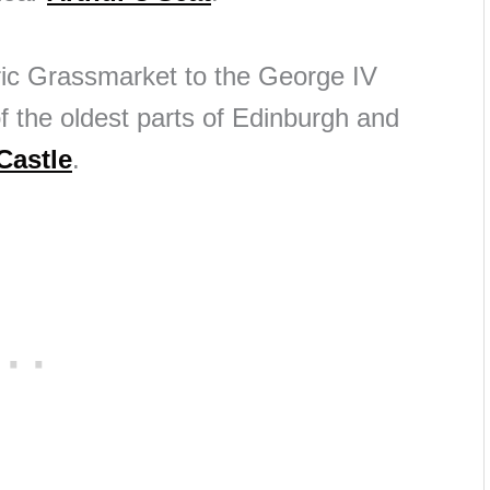
oric Grassmarket to the George IV
 the oldest parts of Edinburgh and
Castle
.