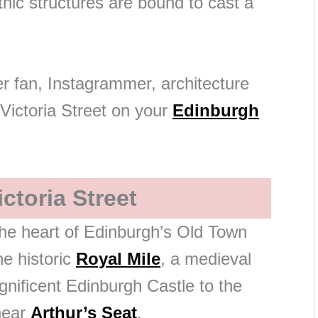
ic structures are bound to cast a
r fan, Instagrammer, architecture
 Victoria Street on your
Edinburgh
ctoria Street
 the heart of Edinburgh’s Old Town
e historic
Royal Mile
, a medieval
nificent Edinburgh Castle to the
near
Arthur’s Seat
.