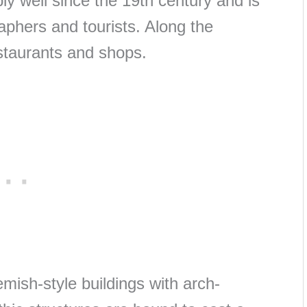
ly well since the 19th century and is
aphers and tourists. Along the
estaurants and shops.
emish-style buildings with arch-