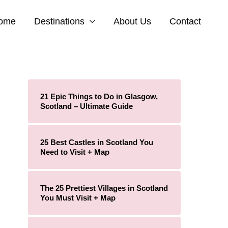
ome
Destinations
About Us
Contact
21 Epic Things to Do in Glasgow,
Scotland – Ultimate Guide
25 Best Castles in Scotland You
Need to Visit + Map
The 25 Prettiest Villages in Scotland
You Must Visit + Map