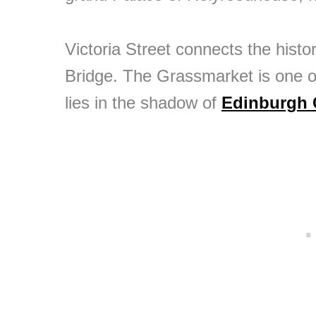
Victoria Street connects the hist
Bridge. The Grassmarket is one of
lies in the shadow of
Edinburgh 