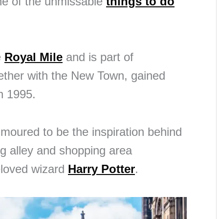
ne of the unmissable
things to do
e
Royal Mile
and is part of
ether with the New Town, gained
n 1995.
umoured to be the inspiration behind
ing alley and shopping area
eloved wizard
Harry Potter
.