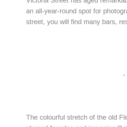
Victoria Street has aged remarkab
an all-year-round spot for photogr
street, you will find many bars, r
The colourful stretch of the old Fl