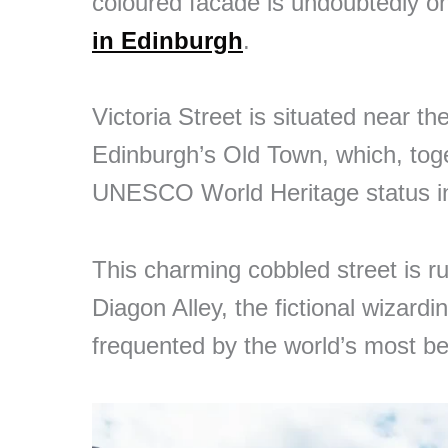
coloured facade is undoubtedly o
in Edinburgh
.
Victoria Street is situated near th
Edinburgh’s Old Town, which, tog
UNESCO World Heritage status i
This charming cobbled street is r
Diagon Alley, the fictional wizard
frequented by the world’s most b