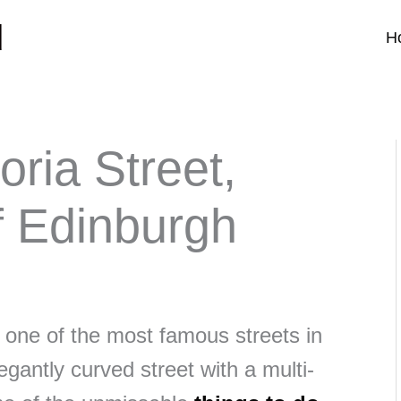
d
H
oria Street,
f Edinburgh
s one of the most famous streets in
gantly curved street with a multi-