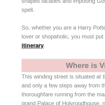
shaped facades and imposing Goth
spell.
So, whether you are a Harry Potte
lover or shopaholic, you must put
itinerary
.
Where is Vi
This winding street is situated at
and only a few steps away from th
thoroughfare running from the mag
grand Palace of Holyroodhouse, 