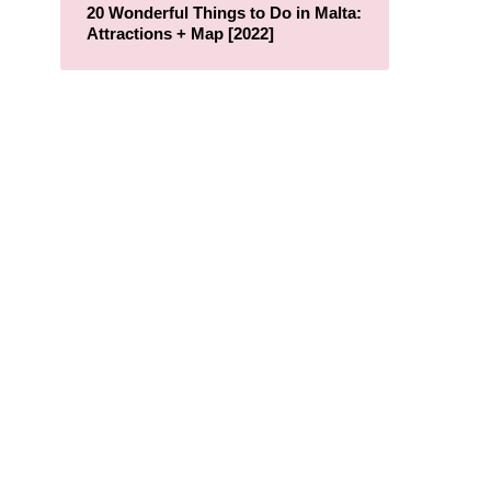
20 Wonderful Things to Do in Malta:
Attractions + Map [2022]