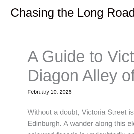
Skip
Chasing the Long Roa
to
content
A Guide to Vict
Diagon Alley o
February 10, 2026
Without a doubt, Victoria Street i
Edinburgh. A wander along this ele