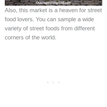
Also, this market is a heaven for street
food lovers. You can sample a wide
variety of street foods from different
corners of the world.