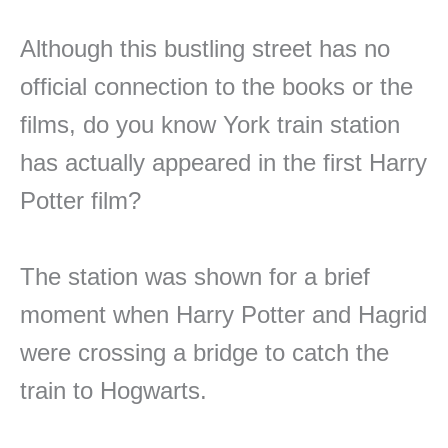
Although this bustling street has no
official connection to the books or the
films, do you know York train station
has actually appeared in the first Harry
Potter film?
The station was shown for a brief
moment when Harry Potter and Hagrid
were crossing a bridge to catch the
train to Hogwarts.