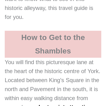
historic alleyway, this travel guide is
for you.
How to Get to the
Shambles
You will find this picturesque lane at
the heart of the historic centre of York.
Located between King’s Square in the
north and Pavement in the south, it is
within easy walking distance from