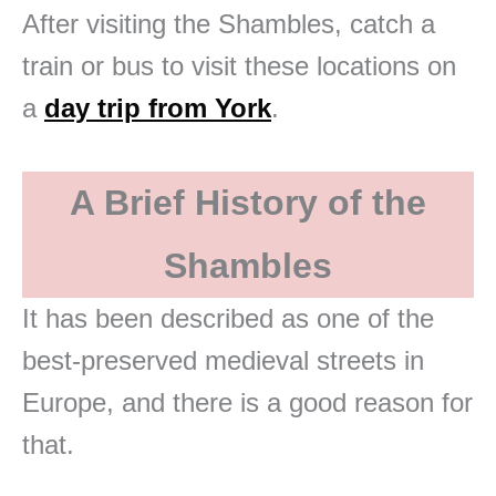
After visiting the Shambles, catch a
train or bus to visit these locations on
a
day trip from York
.
A Brief History of the
Shambles
It has been described as one of the
best-preserved medieval streets in
Europe, and there is a good reason for
that.