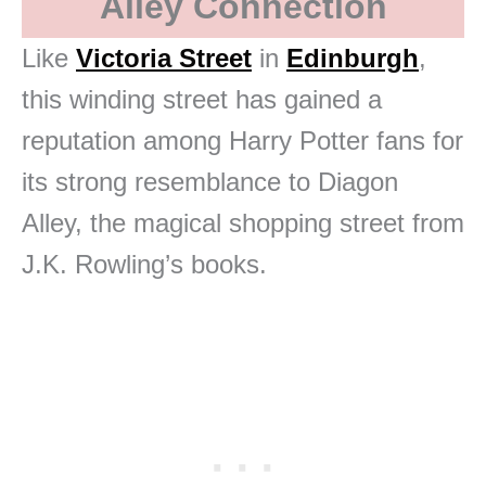
Alley Connection
Like
Victoria Street
in
Edinburgh
,
this winding street has gained a
reputation among Harry Potter fans for
its strong resemblance to Diagon
Alley, the magical shopping street from
J.K. Rowling’s books.