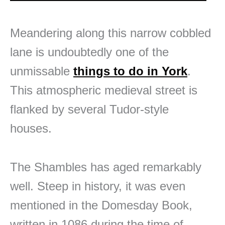
Meandering along this narrow cobbled
lane is undoubtedly one of the
unmissable
things to do in York
.
This atmospheric medieval street is
flanked by several Tudor-style
houses.
The Shambles has aged remarkably
well. Steep in history, it was even
mentioned in the Domesday Book,
written in 1086 during the time of