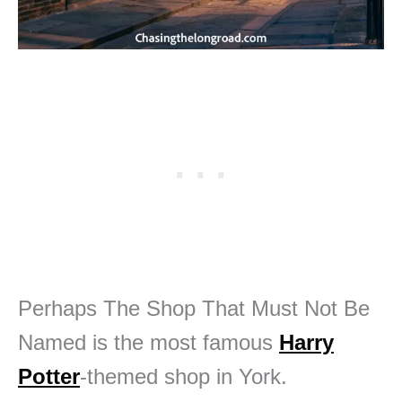
Perhaps The Shop That Must Not Be
Named is the most famous
Harry
Potter
-themed shop in York.