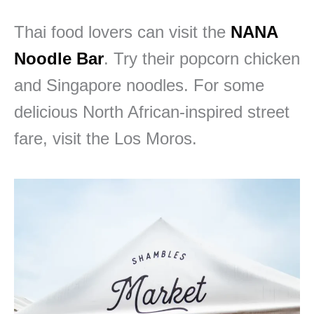
Thai food lovers can visit the
NANA
Noodle Bar
. Try their popcorn chicken
and Singapore noodles. For some
delicious North African-inspired street
fare, visit the Los Moros.