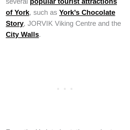
several
popular tourist attractions
of York
, such as
York’s Chocolate
Story
, JORVIK Viking Centre and the
City Walls
.