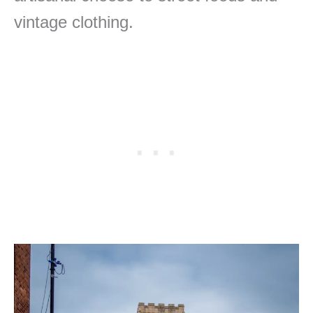
vintage clothing.