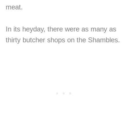
meat.
In its heyday, there were as many as
thirty butcher shops on the Shambles.