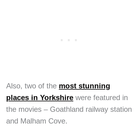
Also, two of the
most stunning
places in Yorkshire
were featured in
the movies – Goathland railway station
and Malham Cove.