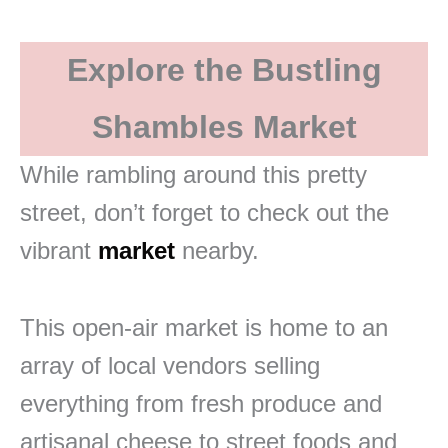
Explore the Bustling
Shambles Market
While rambling around this pretty
street, don’t forget to check out the
vibrant
market
nearby.
This open-air market is home to an
array of local vendors selling
everything from fresh produce and
artisanal cheese to street foods and