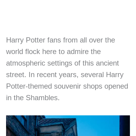
Harry Potter fans from all over the
world flock here to admire the
atmospheric settings of this ancient
street. In recent years, several Harry
Potter-themed souvenir shops opened
in the Shambles.