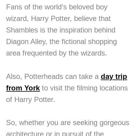
Fans of the world’s beloved boy
wizard, Harry Potter, believe that
Shambles is the inspiration behind
Diagon Alley, the fictional shopping
area frequented by the wizards.
Also, Potterheads can take a
day trip
from York
to visit the filming locations
of Harry Potter.
So, whether you are seeking gorgeous
architecture or in pursuit of the