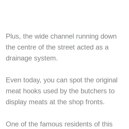
Plus, the wide channel running down
the centre of the street acted as a
drainage system.
Even today, you can spot the original
meat hooks used by the butchers to
display meats at the shop fronts.
One of the famous residents of this