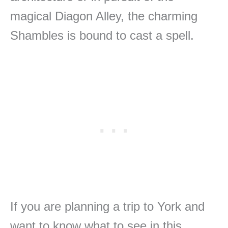
magical Diagon Alley, the charming
Shambles is bound to cast a spell.
If you are planning a trip to York and
want to know what to see in this