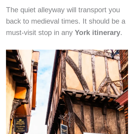
The quiet alleyway will transport you
back to medieval times. It should be a
must-visit stop in any
York itinerary
.