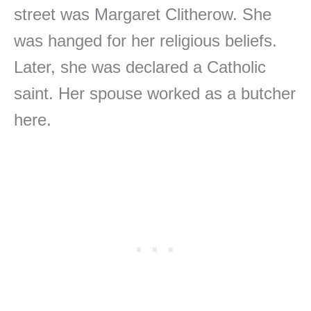
street was Margaret Clitherow. She
was hanged for her religious beliefs.
Later, she was declared a Catholic
saint. Her spouse worked as a butcher
here.