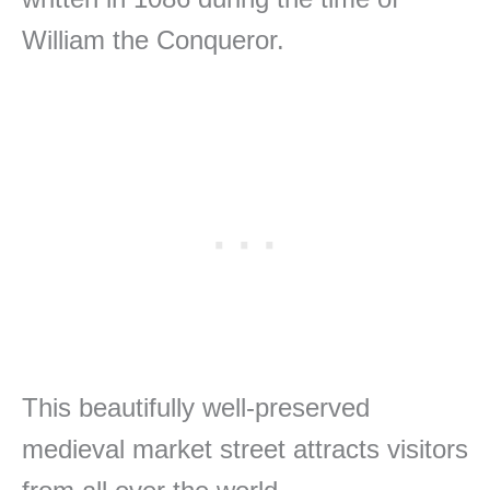
William the Conqueror.
This beautifully well-preserved
medieval market street attracts visitors