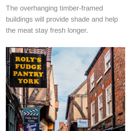
The overhanging timber-framed
buildings will provide shade and help
the meat stay fresh longer.