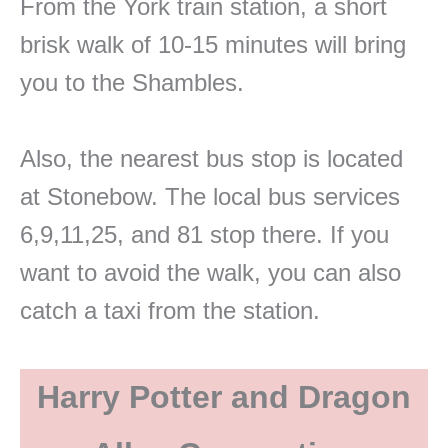
From the York train station, a short
brisk walk of 10-15 minutes will bring
you to the Shambles.
Also, the nearest bus stop is located
at Stonebow. The local bus services
6,9,11,25, and 81 stop there. If you
want to avoid the walk, you can also
catch a taxi from the station.
Harry Potter and Dragon