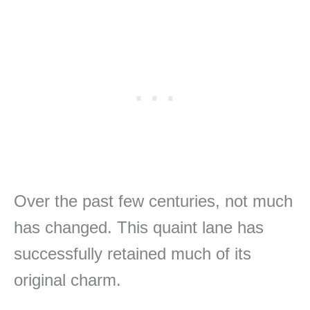
Over the past few centuries, not much
has changed. This quaint lane has
successfully retained much of its
original charm.