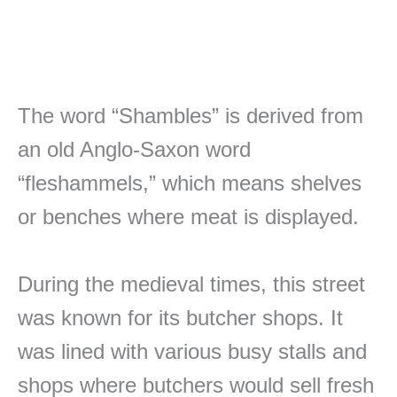
The word “Shambles” is derived from
an old Anglo-Saxon word
“fleshammels,” which means shelves
or benches where meat is displayed.
During the medieval times, this street
was known for its butcher shops. It
was lined with various busy stalls and
shops where butchers would sell fresh