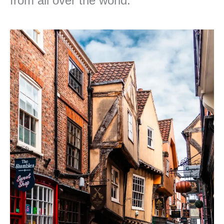
from all over the world.