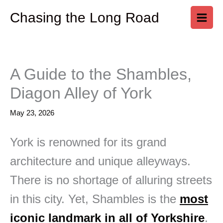
Skip
Chasing the Long Road
to
content
A Guide to the Shambles,
Diagon Alley of York
May 23, 2026
York is renowned for its grand
architecture and unique alleyways.
There is no shortage of alluring streets
in this city. Yet, Shambles is the
most
iconic landmark in all of Yorkshire
.