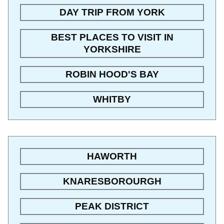
DAY TRIP FROM YORK
BEST PLACES TO VISIT IN
YORKSHIRE
ROBIN HOOD'S BAY
WHITBY
HAWORTH
KNARESBOROURGH
PEAK DISTRICT