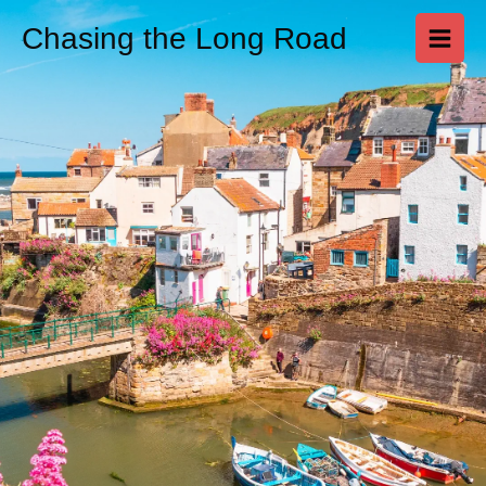
Skip
Chasing the Long Road
to
content