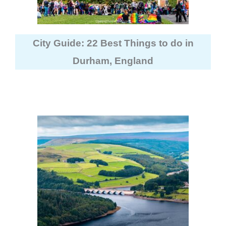
City Guide: 22 Best Things to do in
Durham, England