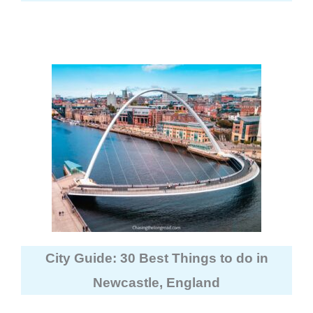
City Guide: 30 Best Things to do in
Newcastle, England