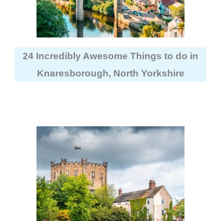
24 Incredibly Awesome Things to do in
Knaresborough, North Yorkshire