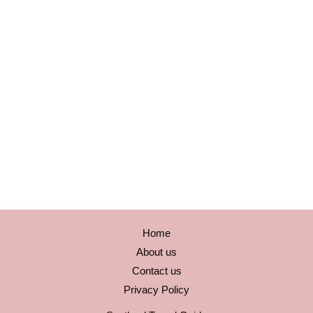
Home
About us
Contact us
Privacy Policy