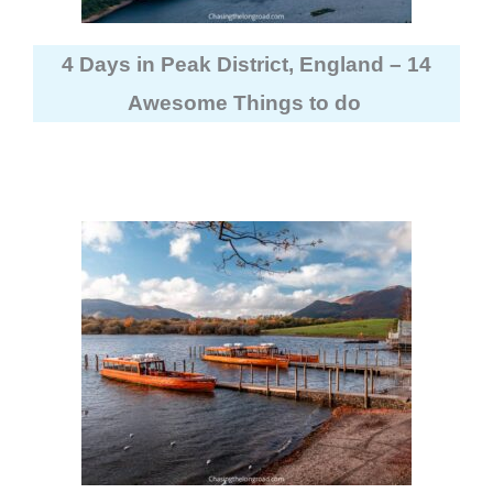
4 Days in Peak District, England – 14
Awesome Things to do