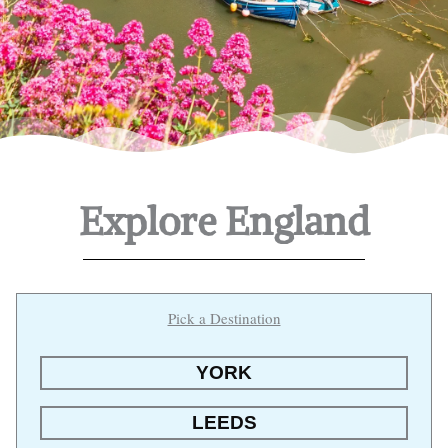
Explore England
Pick a Destination
YORK
LEEDS