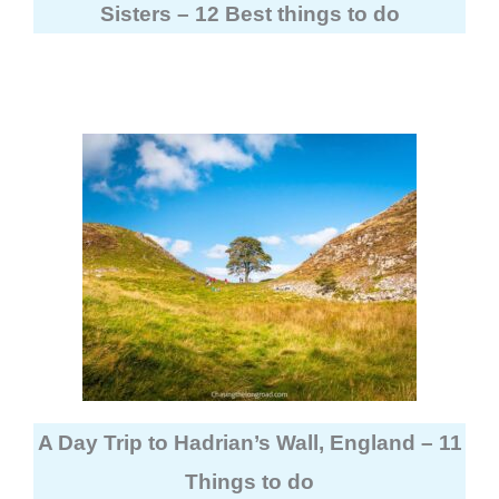
Sisters – 12 Best things to do
A Day Trip to Hadrian’s Wall, England – 11
Things to do