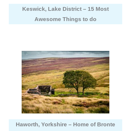
Keswick, Lake District – 15 Most
Awesome Things to do
Haworth, Yorkshire – Home of Bronte