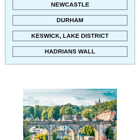
NEWCASTLE
DURHAM
KESWICK, LAKE DISTRICT
HADRIANS WALL