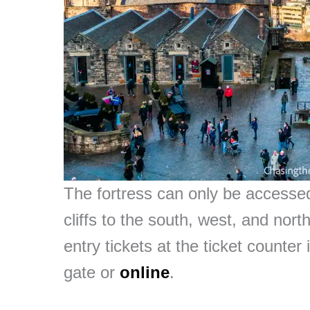
The fortress can only be accesse
cliffs to the south, west, and nort
entry tickets at the ticket counter
gate or
online
.