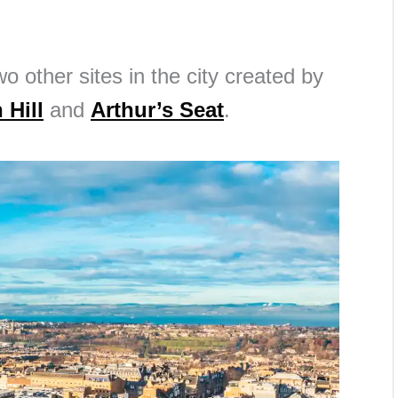
wo other sites in the city created by
 Hill
and
Arthur’s Seat
.