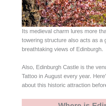
Its medieval charm lures more than
towering structure also acts as a 
breathtaking views of Edinburgh.
Also, Edinburgh Castle is the venu
Tattoo in August every year. Here
about this historic attraction befo
Where is Edi