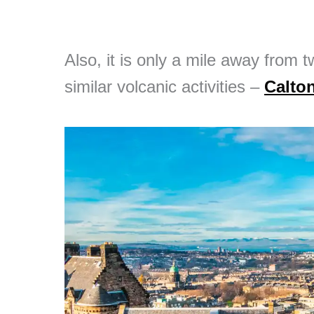
Also, it is only a mile away from t
similar volcanic activities –
Calton