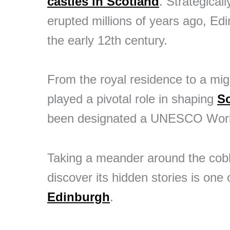
castles in Scotland
. Strategical
erupted millions of years ago, Ed
the early 12th century.
From the royal residence to a migh
played a pivotal role in shaping
S
been designated a UNESCO World
Taking a meander around the cobbl
discover its hidden stories is one
Edinburgh
.