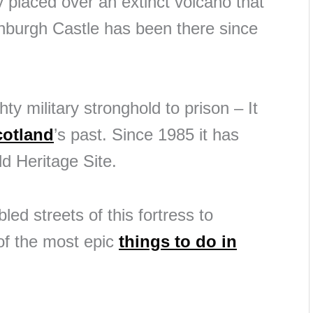
ly placed over an extinct volcano that
inburgh Castle has been there since
ty military stronghold to prison – It
cotland
’s past. Since 1985 it has
 Heritage Site.
ed streets of this fortress to
 of the most epic
things to do in