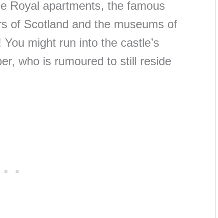
the Royal apartments, the famous
rs of Scotland and the museums of
 You might run into the castle’s
per, who is rumoured to still reside