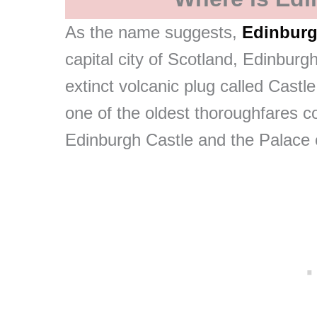
As the name suggests,
Edinburg
capital city of Scotland, Edinburgh
extinct volcanic plug called Castl
one of the oldest thoroughfares c
Edinburgh Castle and the Palace