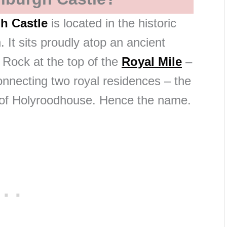
h Castle
is located in the historic
. It sits proudly atop an ancient
e Rock at the top of the
Royal Mile
–
onnecting two royal residences – the
 of Holyroodhouse. Hence the name.