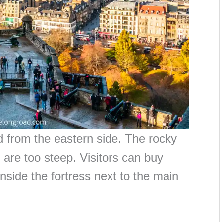
d from the eastern side. The rocky
h are too steep. Visitors can buy
 inside the fortress next to the main