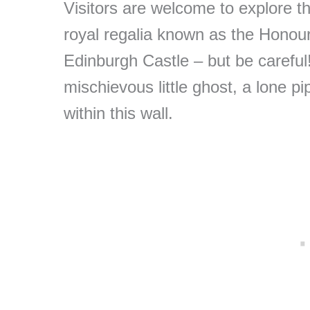
Visitors are welcome to explore 
royal regalia known as the Honou
Edinburgh Castle – but be careful!
mischievous little ghost, a lone pi
within this wall.