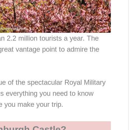
 2.2 million tourists a year. The
great vantage point to admire the
e of the spectacular Royal Military
’s everything you need to know
re you make your trip.
nburgh Castle?