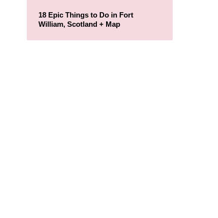
18 Epic Things to Do in Fort
William, Scotland + Map