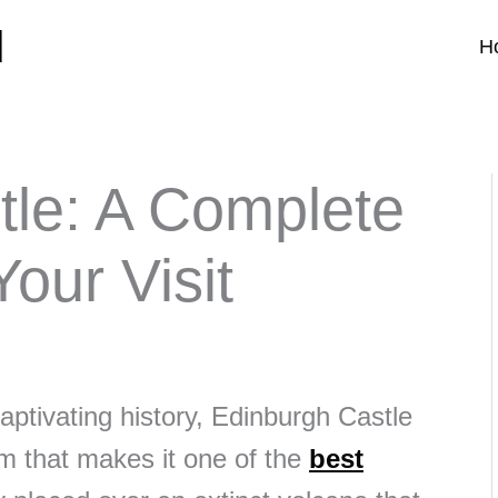
d
H
tle: A Complete
our Visit
aptivating history, Edinburgh Castle
m that makes it one of the
best