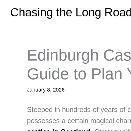
Skip
Chasing the Long Roa
to
content
Edinburgh Cas
Guide to Plan Y
January 8, 2026
Steeped in hundreds of years of c
possesses a certain magical char