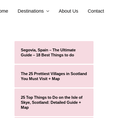
ome
Destinations
About Us
Contact
Segovia, Spain – The Ultimate
Guide – 18 Best Things to do
The 25 Prettiest Villages in Scotland
You Must Visit + Map
25 Top Things to Do on the Isle of
Skye, Scotland: Detailed Guide +
Map