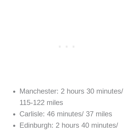
Manchester: 2 hours 30 minutes/
115-122 miles
Carlisle: 46 minutes/ 37 miles
Edinburgh: 2 hours 40 minutes/