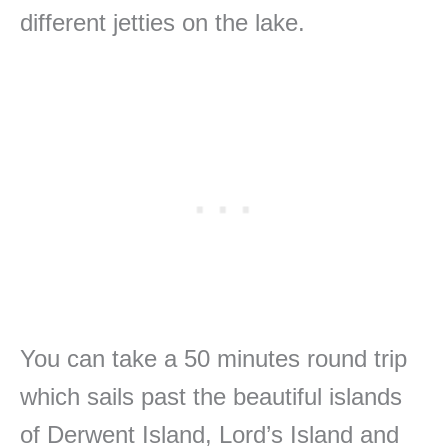
different jetties on the lake.
You can take a 50 minutes round trip
which sails past the beautiful islands
of Derwent Island, Lord’s Island and