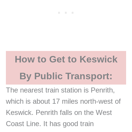
How to Get to Keswick
By Public Transport:
The nearest train station is Penrith,
which is about 17 miles north-west of
Keswick. Penrith falls on the West
Coast Line. It has good train