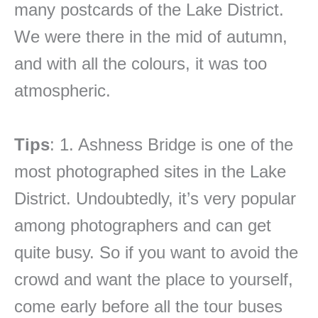
many postcards of the Lake District.
We were there in the mid of autumn,
and with all the colours, it was too
atmospheric.
Tips
: 1. Ashness Bridge is one of the
most photographed sites in the Lake
District. Undoubtedly, it’s very popular
among photographers and can get
quite busy. So if you want to avoid the
crowd and want the place to yourself,
come early before all the tour buses