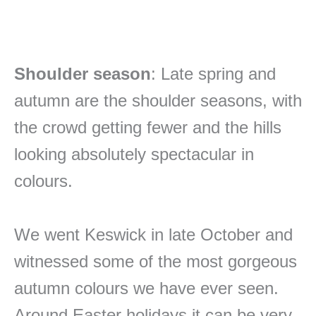
Shoulder season
: Late spring and
autumn are the shoulder seasons, with
the crowd getting fewer and the hills
looking absolutely spectacular in
colours.
We went Keswick in late October and
witnessed some of the most gorgeous
autumn colours we have ever seen.
Around Easter holidays it can be very