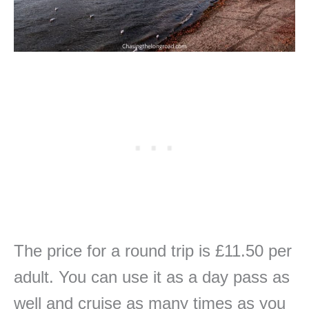
The price for a round trip is £11.50 per
adult. You can use it as a day pass as
well and cruise as many times as you