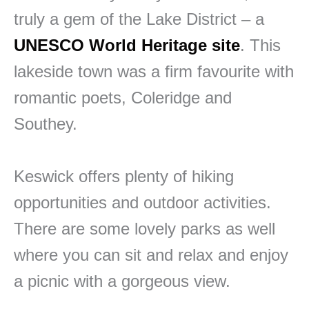
truly a gem of the Lake District – a
UNESCO World Heritage site
. This
lakeside town was a firm favourite with
romantic poets, Coleridge and
Southey.
Keswick offers plenty of hiking
opportunities and outdoor activities.
There are some lovely parks as well
where you can sit and relax and enjoy
a picnic with a gorgeous view.