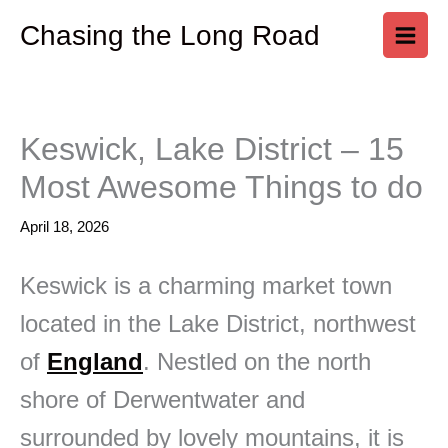
Skip
Chasing the Long Road
to
content
Keswick, Lake District – 15
Most Awesome Things to do
April 18, 2026
Keswick is a charming market town
located in the Lake District, northwest
of
England
. Nestled on the north
shore of Derwentwater and
surrounded by lovely mountains, it is