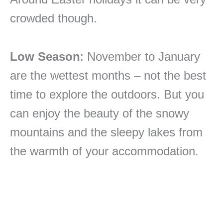
crowded though.
Low Season
: November to January
are the wettest months – not the best
time to explore the outdoors. But you
can enjoy the beauty of the snowy
mountains and the sleepy lakes from
the warmth of your accommodation.