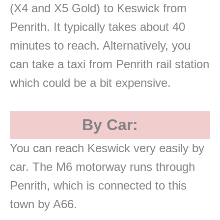
(X4 and X5 Gold) to Keswick from
Penrith. It typically takes about 40
minutes to reach. Alternatively, you
can take a taxi from Penrith rail station
which could be a bit expensive.
By Car:
You can reach Keswick very easily by
car. The M6 motorway runs through
Penrith, which is connected to this
town by A66.