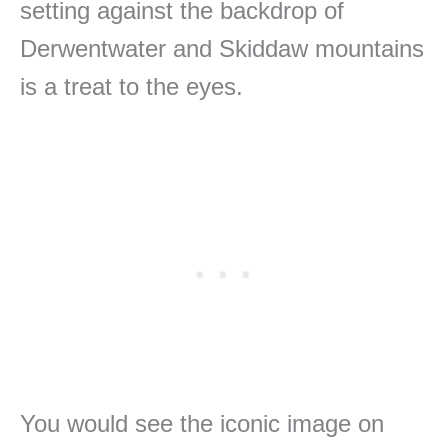
setting against the backdrop of
Derwentwater and Skiddaw mountains
is a treat to the eyes.
You would see the iconic image on