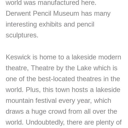
world was manufactured here.
Derwent Pencil Museum has many
interesting exhibits and pencil
sculptures.
Keswick is home to a lakeside modern
theatre, Theatre by the Lake which is
one of the best-located theatres in the
world. Plus, this town hosts a lakeside
mountain festival every year, which
draws a huge crowd from all over the
world. Undoubtedly, there are plenty of