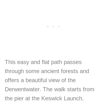
This easy and flat path passes
through some ancient forests and
offers a beautiful view of the
Derwentwater. The walk starts from
the pier at the Keswick Launch.