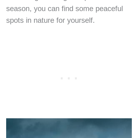
season, you can find some peaceful
spots in nature for yourself.