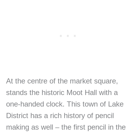
At the centre of the market square,
stands the historic Moot Hall with a
one-handed clock. This town of Lake
District has a rich history of pencil
making as well – the first pencil in the