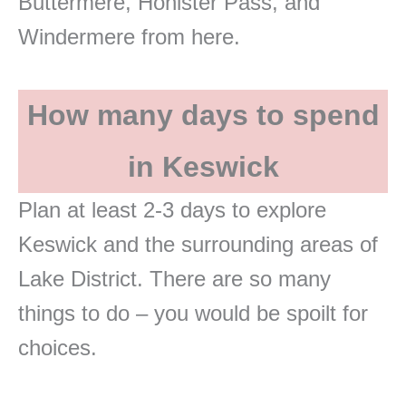
Buttermere, Honister Pass, and
Windermere from here.
How many days to spend
in Keswick
Plan at least 2-3 days to explore
Keswick and the surrounding areas of
Lake District. There are so many
things to do – you would be spoilt for
choices.