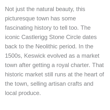
Not just the natural beauty, this
picturesque town has some
fascinating history to tell too. The
iconic Castlerigg Stone Circle dates
back to the Neolithic period. In the
1500s, Keswick evolved as a market
town after getting a royal charter. That
historic market still runs at the heart of
the town, selling artisan crafts and
local produce.