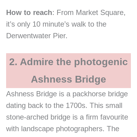
How to reach
: From Market Square,
it’s only 10 minute’s walk to the
Derwentwater Pier.
2. Admire the photogenic
Ashness Bridge
Ashness Bridge is a packhorse bridge
dating back to the 1700s. This small
stone-arched bridge is a firm favourite
with landscape photographers. The