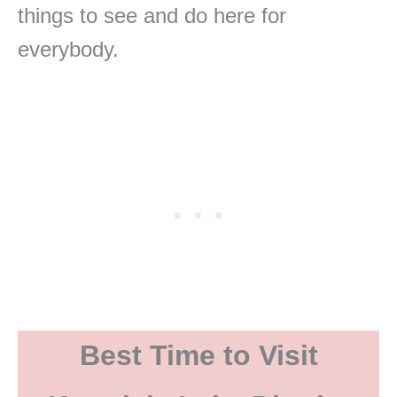
things to see and do here for
everybody.
Best Time to Visit