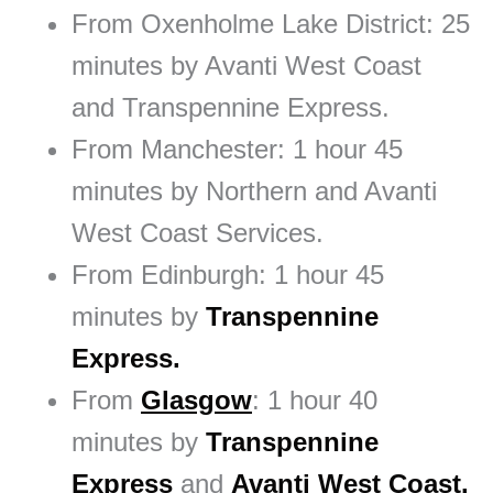
From Oxenholme Lake District: 25
minutes by Avanti West Coast
and Transpennine Express.
From Manchester: 1 hour 45
minutes by Northern and Avanti
West Coast Services.
From Edinburgh: 1 hour 45
minutes by
Transpennine
Express.
From
Glasgow
: 1 hour 40
minutes by
Transpennine
Express
and
Avanti West Coast.