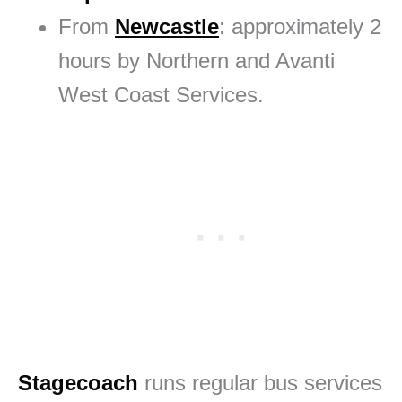
From
Newcastle
: approximately 2
hours by Northern and Avanti
West Coast Services.
Stagecoach
runs regular bus services