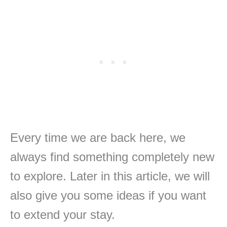
Every time we are back here, we
always find something completely new
to explore. Later in this article, we will
also give you some ideas if you want
to extend your stay.