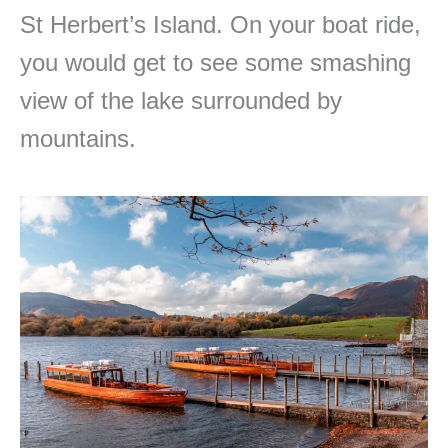
St Herbert’s Island. On your boat ride,
you would get to see some smashing
view of the lake surrounded by
mountains.