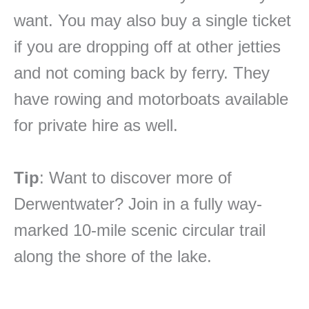
want. You may also buy a single ticket
if you are dropping off at other jetties
and not coming back by ferry. They
have rowing and motorboats available
for private hire as well.
Tip
: Want to discover more of
Derwentwater? Join in a fully way-
marked 10-mile scenic circular trail
along the shore of the lake.