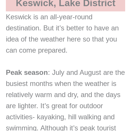
Keswick, Lake District
Keswick is an all-year-round
destination. But it’s better to have an
idea of the weather here so that you
can come prepared.
Peak season
: July and August are the
busiest months when the weather is
relatively warm and dry, and the days
are lighter. It’s great for outdoor
activities- kayaking, hill walking and
swimming. Although it’s peak tourist