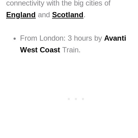
connectivity with the big cities of
England
and
Scotland
.
From London: 3 hours by
Avanti
West Coast
Train.