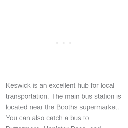
Keswick is an excellent hub for local
transportation. The main bus station is
located near the Booths supermarket.
You can also catch a bus to