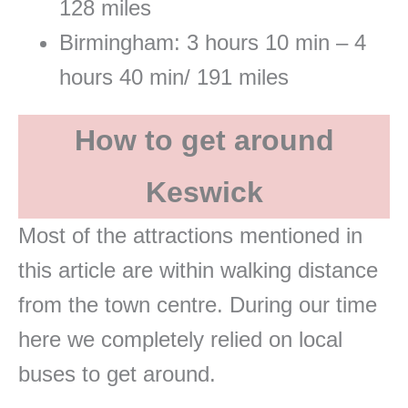
128 miles
Birmingham: 3 hours 10 min – 4
hours 40 min/ 191 miles
How to get around
Keswick
Most of the attractions mentioned in
this article are within walking distance
from the town centre. During our time
here we completely relied on local
buses to get around.