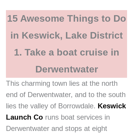
15 Awesome Things to Do
in Keswick, Lake District
1. Take a boat cruise in
Derwentwater
This charming town lies at the north
end of Derwentwater, and to the south
lies the valley of Borrowdale.
Keswick
Launch Co
runs boat services in
Derwentwater and stops at eight