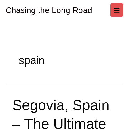
Skip
Chasing the Long Road
to
content
spain
Segovia,
Segovia, Spain
Spain
–
– The Ultimate
The