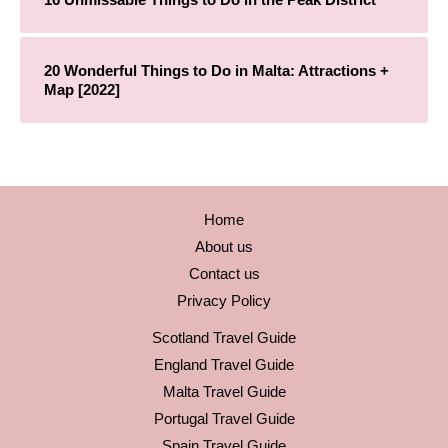
20 Wonderful Things to Do in Malta: Attractions +
Map [2022]
Home
About us
Contact us
Privacy Policy
Scotland Travel Guide
England Travel Guide
Malta Travel Guide
Portugal Travel Guide
Spain Travel Guide