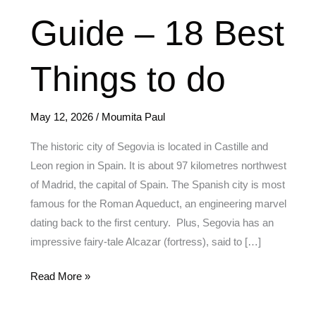
Ultimate
Guide – 18 Best
Guide
–
18
Things to do
Best
Things
May 12, 2026
/
Moumita Paul
to
do
The historic city of Segovia is located in Castille and
Leon region in Spain. It is about 97 kilometres northwest
of Madrid, the capital of Spain. The Spanish city is most
famous for the Roman Aqueduct, an engineering marvel
dating back to the first century. Plus, Segovia has an
impressive fairy-tale Alcazar (fortress), said to […]
Read More »