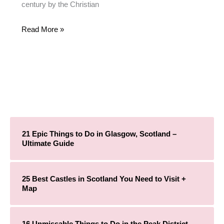
century by the Christian
Read More »
21 Epic Things to Do in Glasgow, Scotland –
Ultimate Guide
25 Best Castles in Scotland You Need to Visit +
Map
16 Unmissable Things to Do in the Peak District