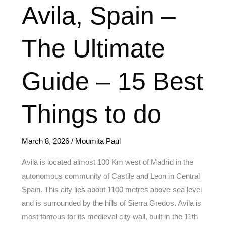
Avila,
Avila, Spain –
Spain
–
The Ultimate
The
Ultimate
Guide – 15 Best
Guide
–
15
Things to do
Best
Things
March 8, 2026
/
Moumita Paul
to
do
Avila is located almost 100 Km west of Madrid in the
autonomous community of Castile and Leon in Central
Spain. This city lies about 1100 metres above sea level
and is surrounded by the hills of Sierra Gredos. Avila is
most famous for its medieval city wall, built in the 11th