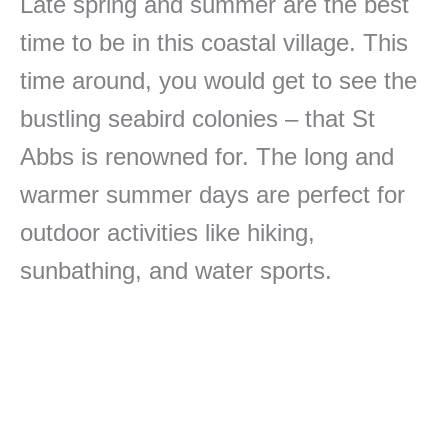
Late spring and summer are the best
time to be in this coastal village. This
time around, you would get to see the
bustling seabird colonies – that St
Abbs is renowned for. The long and
warmer summer days are perfect for
outdoor activities like hiking,
sunbathing, and water sports.