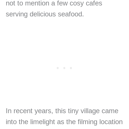
not to mention a few cosy cafes
serving delicious seafood.
In recent years, this tiny village came
into the limelight as the filming location