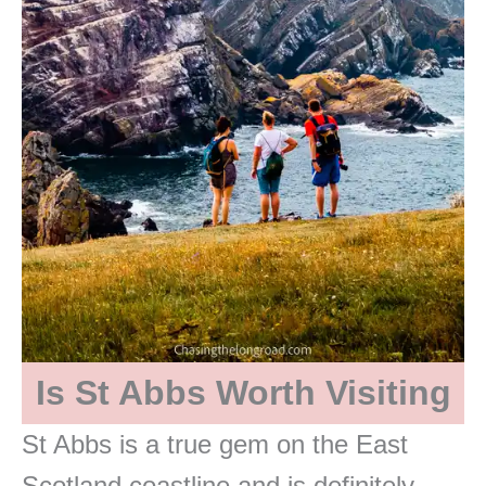
Is St Abbs Worth Visiting
St Abbs is a true gem on the East
Scotland coastline and is definitely