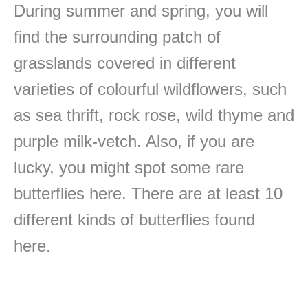
During summer and spring, you will
find the surrounding patch of
grasslands covered in different
varieties of colourful wildflowers, such
as sea thrift, rock rose, wild thyme and
purple milk-vetch. Also, if you are
lucky, you might spot some rare
butterflies here. There are at least 10
different kinds of butterflies found
here.