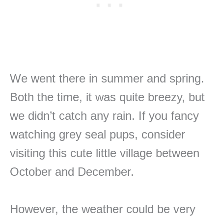
We went there in summer and spring.
Both the time, it was quite breezy, but
we didn’t catch any rain. If you fancy
watching grey seal pups, consider
visiting this cute little village between
October and December.
However, the weather could be very