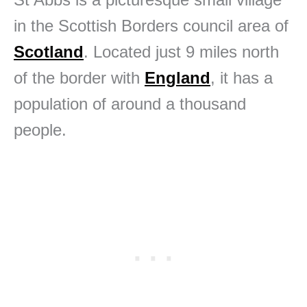
in the Scottish Borders council area of
Scotland
. Located just 9 miles north
of the border with
England
, it has a
population of around a thousand
people.