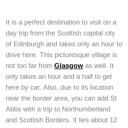
It is a perfect destination to visit on a
day trip from the Scottish capital city
of Edinburgh and takes only an hour to
drive here. This picturesque village is
not too far from
Glasgow
as well. It
only takes an hour and a half to get
here by car. Also, due to its location
near the border area, you can add St
Abbs with a trip to Northumberland
and Scottish Borders. It lies about 12