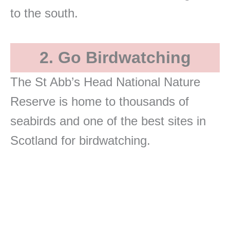
to the south.
2. Go Birdwatching
The St Abb’s Head National Nature
Reserve is home to thousands of
seabirds and one of the best sites in
Scotland for birdwatching.