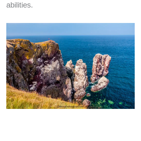
abilities.