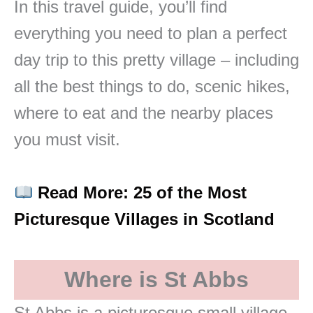
In this travel guide, you’ll find
everything you need to plan a perfect
day trip to this pretty village – including
all the best things to do, scenic hikes,
where to eat and the nearby places
you must visit.
Read More: 25 of the Most
Picturesque Villages in Scotland
Where is St Abbs
St Abbs is a picturesque small village