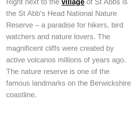
Right next to the
village
of St Abbs is
the St Abb’s Head National Nature
Reserve – a paradise for hikers, bird
watchers and nature lovers. The
magnificent cliffs were created by
active volcanos millions of years ago.
The nature reserve is one of the
famous landmarks on the Berwickshire
coastline.