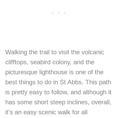
Walking the trail to visit the volcanic
clifftops, seabird colony, and the
picturesque lighthouse is one of the
best things to do in St Abbs. This path
is pretty easy to follow, and although it
has some short steep inclines, overall,
it’s an easy scenic walk for all