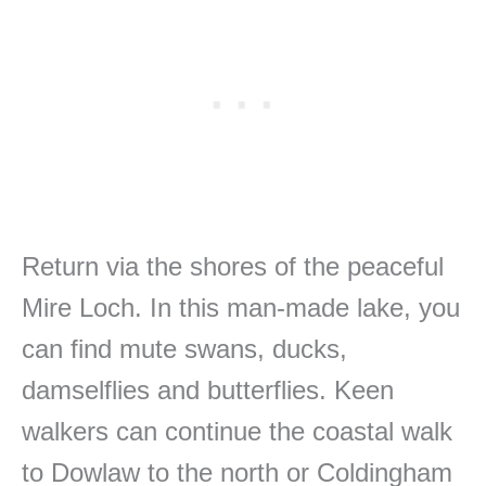
Return via the shores of the peaceful
Mire Loch. In this man-made lake, you
can find mute swans, ducks,
damselflies and butterflies. Keen
walkers can continue the coastal walk
to Dowlaw to the north or Coldingham