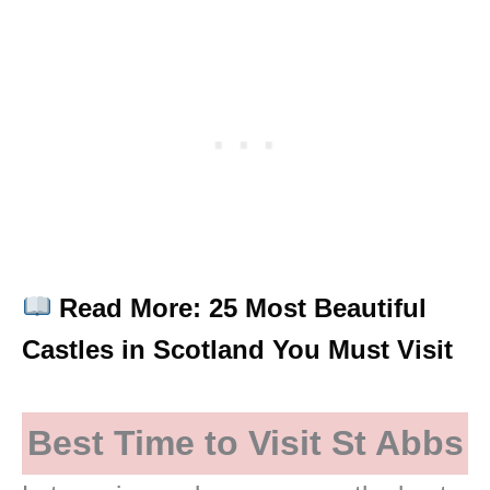
Read More: 25 Most Beautiful
Castles in Scotland You Must Visit
Best Time to Visit St Abbs