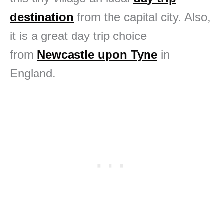
destination
from the capital city. Also,
it is a great day trip choice
from
Newcastle upon Tyne
in
England.