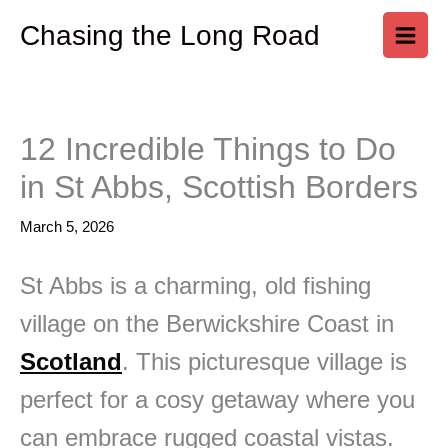
Skip
Chasing the Long Road
to
content
12 Incredible Things to Do
in St Abbs, Scottish Borders
March 5, 2026
St Abbs is a charming, old fishing
village on the Berwickshire Coast in
Scotland
. This picturesque village is
perfect for a cosy getaway where you
can embrace rugged coastal vistas.