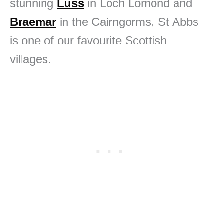
stunning
Luss
in Loch Lomond and
Braemar
in the Cairngorms, St Abbs
is one of our favourite Scottish
villages.