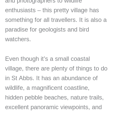
and photographers to wildlife
enthusiasts – this pretty village has
something for all travellers. It is also a
paradise for geologists and bird
watchers.
Even though it’s a small coastal
village, there are plenty of things to do
in St Abbs. It has an abundance of
wildlife, a magnificent coastline,
hidden pebble beaches, nature trails,
excellent panoramic viewpoints, and