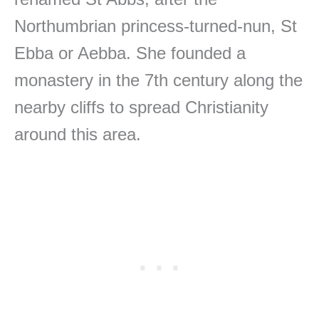
Northumbrian princess-turned-nun, St
Ebba or Aebba. She founded a
monastery in the 7th century along the
nearby cliffs to spread Christianity
around this area.