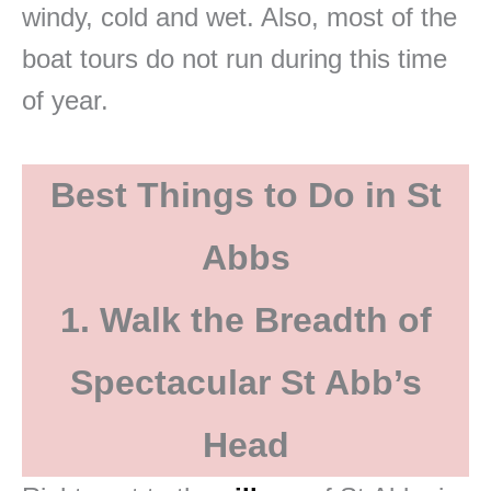
windy, cold and wet. Also, most of the
boat tours do not run during this time
of year.
Best Things to Do in St
Abbs
1. Walk the Breadth of
Spectacular St Abb’s
Head