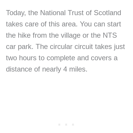
Today, the National Trust of Scotland
takes care of this area. You can start
the hike from the village or the NTS
car park. The circular circuit takes just
two hours to complete and covers a
distance of nearly 4 miles.