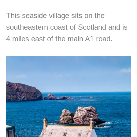
This seaside village sits on the
southeastern coast of Scotland and is
4 miles east of the main A1 road.