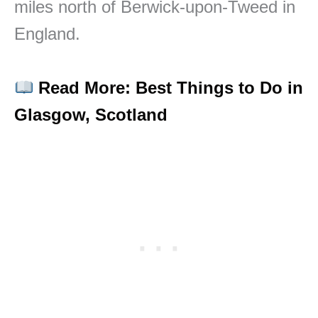
miles north of Berwick-upon-Tweed in
England.
Read More: Best Things to Do in
Glasgow, Scotland