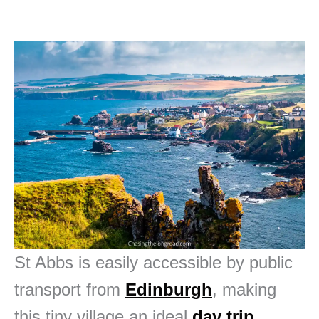
St Abbs is easily accessible by public
transport from
Edinburgh
, making
this tiny village an ideal
day trip