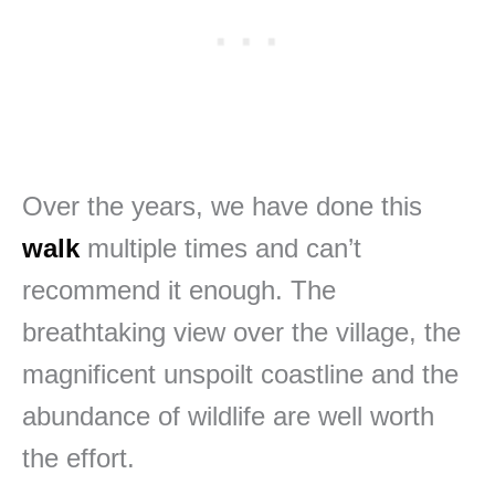
Over the years, we have done this
walk
multiple times and can’t
recommend it enough. The
breathtaking view over the village, the
magnificent unspoilt coastline and the
abundance of wildlife are well worth
the effort.