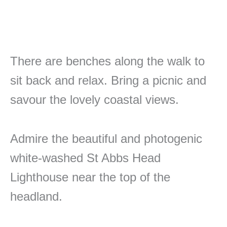
There are benches along the walk to
sit back and relax. Bring a picnic and
savour the lovely coastal views.
Admire the beautiful and photogenic
white-washed St Abbs Head
Lighthouse near the top of the
headland.