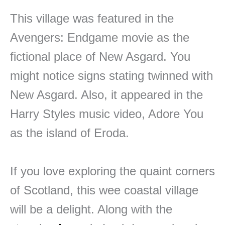
This village was featured in the
Avengers: Endgame movie as the
fictional place of New Asgard. You
might notice signs stating twinned with
New Asgard. Also, it appeared in the
Harry Styles music video, Adore You
as the island of Eroda.
If you love exploring the quaint corners
of Scotland, this wee coastal village
will be a delight. Along with the