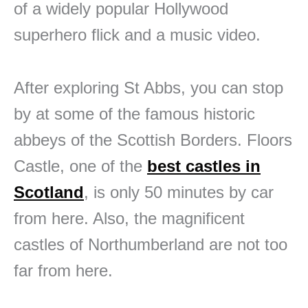
of a widely popular Hollywood
superhero flick and a music video.
After exploring St Abbs, you can stop
by at some of the famous historic
abbeys of the Scottish Borders. Floors
Castle, one of the
best castles in
Scotland
, is only 50 minutes by car
from here. Also, the magnificent
castles of Northumberland are not too
far from here.