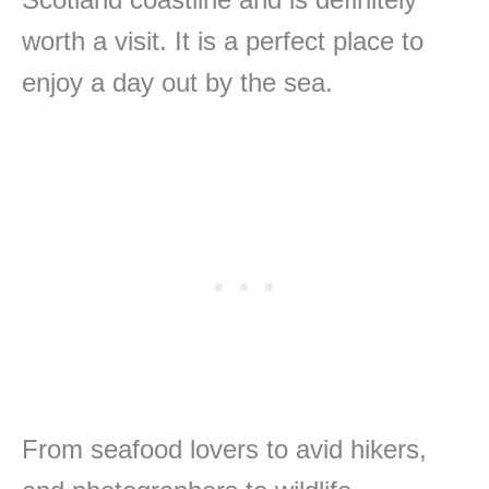
worth a visit. It is a perfect place to
enjoy a day out by the sea.
From seafood lovers to avid hikers,