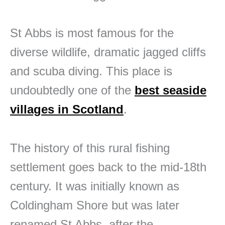
St Abbs is most famous for the
diverse wildlife, dramatic jagged cliffs
and scuba diving. This place is
undoubtedly one of the
best seaside
villages in Scotland
.
The history of this rural fishing
settlement goes back to the mid-18th
century. It was initially known as
Coldingham Shore but was later
renamed St Abbs, after the