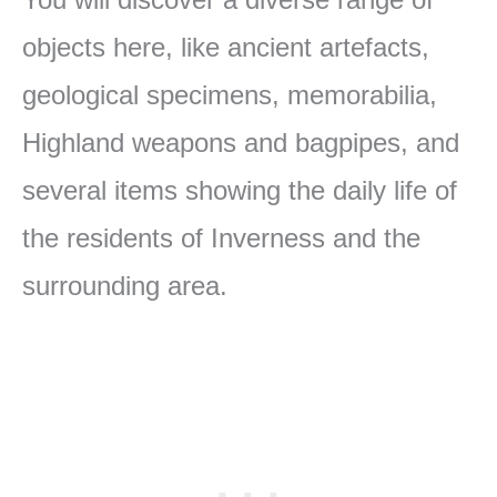
objects here, like ancient artefacts,
geological specimens, memorabilia,
Highland weapons and bagpipes, and
several items showing the daily life of
the residents of Inverness and the
surrounding area.