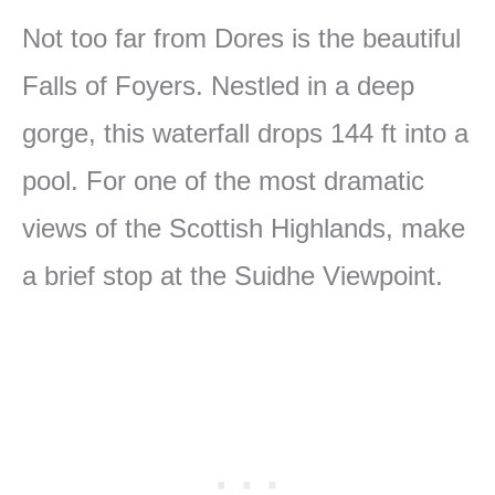
Not too far from Dores is the beautiful
Falls of Foyers. Nestled in a deep
gorge, this waterfall drops 144 ft into a
pool. For one of the most dramatic
views of the Scottish Highlands, make
a brief stop at the Suidhe Viewpoint.