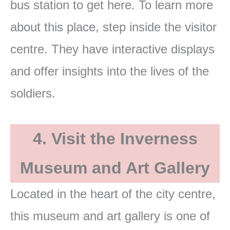
bus station to get here. To learn more
about this place, step inside the visitor
centre. They have interactive displays
and offer insights into the lives of the
soldiers.
4. Visit the Inverness
Museum and Art Gallery
Located in the heart of the city centre,
this museum and art gallery is one of