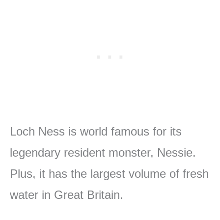
Loch Ness is world famous for its
legendary resident monster, Nessie.
Plus, it has the largest volume of fresh
water in Great Britain.