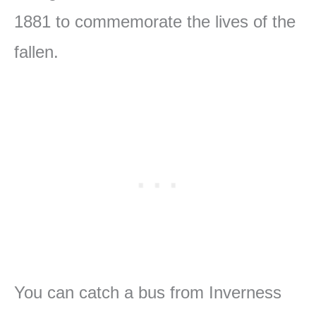
1881 to commemorate the lives of the
fallen.
You can catch a bus from Inverness