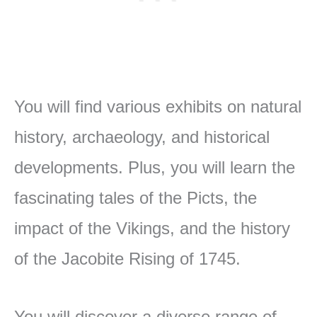
You will find various exhibits on natural
history, archaeology, and historical
developments. Plus, you will learn the
fascinating tales of the Picts, the
impact of the Vikings, and the history
of the Jacobite Rising of 1745.
You will discover a diverse range of