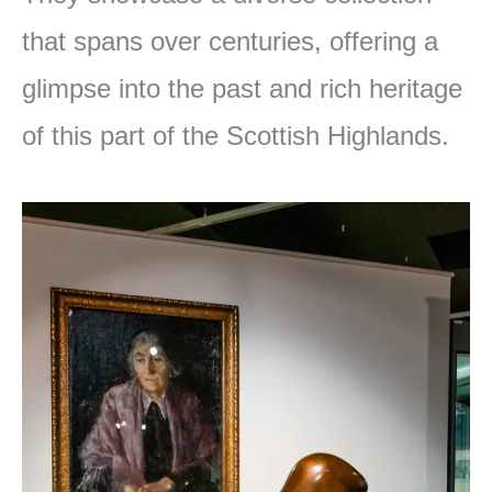
that spans over centuries, offering a
glimpse into the past and rich heritage
of this part of the Scottish Highlands.