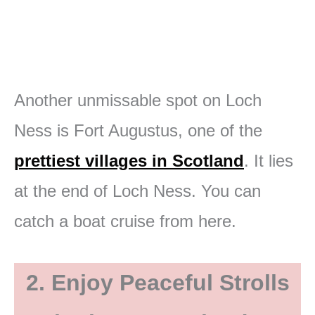
Another unmissable spot on Loch
Ness is Fort Augustus, one of the
prettiest villages in Scotland
. It lies
at the end of Loch Ness. You can
catch a boat cruise from here.
2. Enjoy Peaceful Strolls