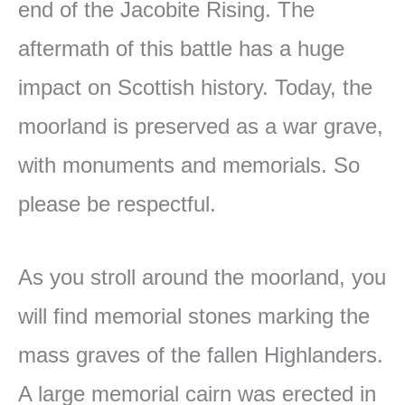
end of the Jacobite Rising. The
aftermath of this battle has a huge
impact on Scottish history. Today, the
moorland is preserved as a war grave,
with monuments and memorials. So
please be respectful.
As you stroll around the moorland, you
will find memorial stones marking the
mass graves of the fallen Highlanders.
A large memorial cairn was erected in