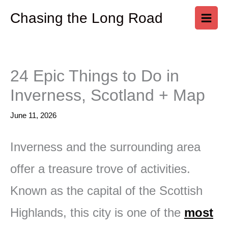
Skip
Chasing the Long Road
to
content
24 Epic Things to Do in
Inverness, Scotland + Map
June 11, 2026
Inverness and the surrounding area
offer a treasure trove of activities.
Known as the capital of the Scottish
Highlands, this city is one of the
most