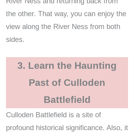
River Ness and returning back from
the other. That way, you can enjoy the
view along the River Ness from both
sides.
3. Learn the Haunting
Past of Culloden
Battlefield
Culloden Battlefield is a site of
profound historical significance. Also, it