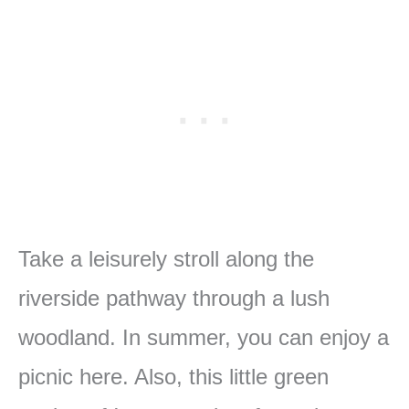
Take a leisurely stroll along the
riverside pathway through a lush
woodland. In summer, you can enjoy a
picnic here. Also, this little green