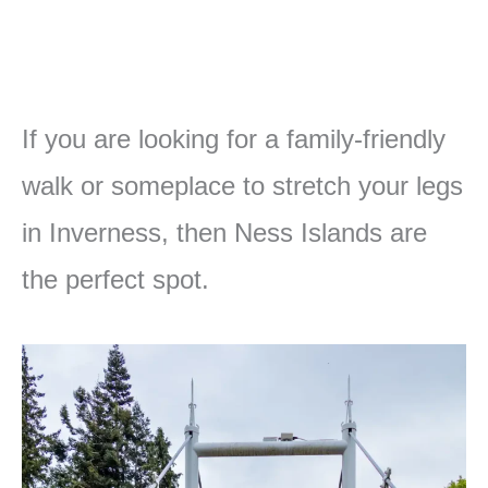
If you are looking for a family-friendly
walk or someplace to stretch your legs
in Inverness, then Ness Islands are
the perfect spot.