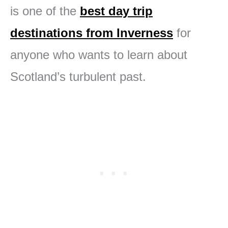
is one of the
best day trip
destinations from Inverness
for
anyone who wants to learn about
Scotland’s turbulent past.