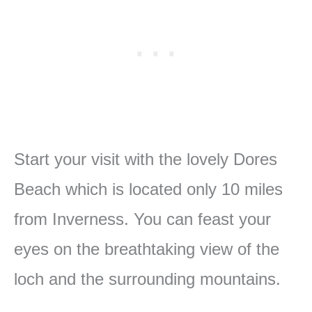
Start your visit with the lovely Dores
Beach which is located only 10 miles
from Inverness. You can feast your
eyes on the breathtaking view of the
loch and the surrounding mountains.