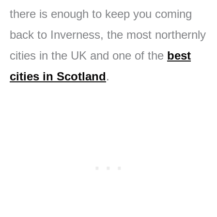
there is enough to keep you coming
back to Inverness, the most northernly
cities in the UK and one of the
best
cities in Scotland
.