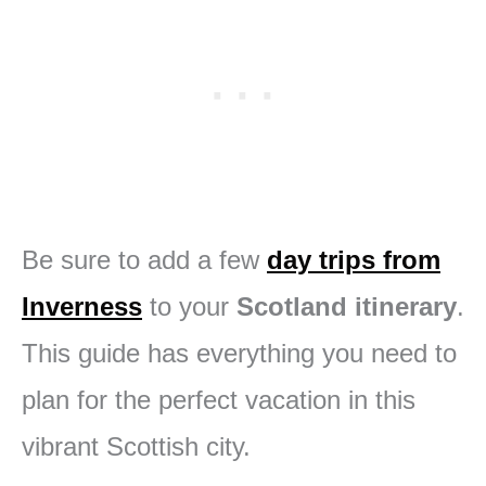
Be sure to add a few
day trips from
Inverness
to your
Scotland itinerary
.
This guide has everything you need to
plan for the perfect vacation in this
vibrant Scottish city.