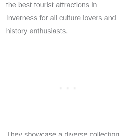
the best tourist attractions in
Inverness for all culture lovers and
history enthusiasts.
They showcase a diverse collection