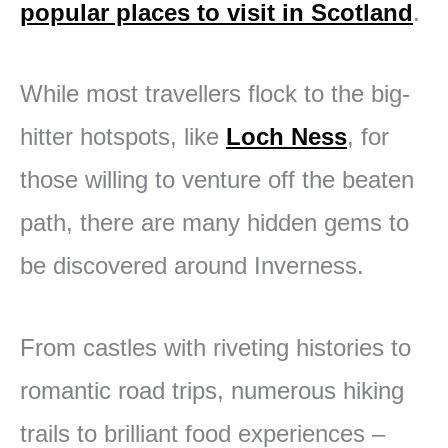
popular places to visit in Scotland
.
While most travellers flock to the big-
hitter hotspots, like
Loch Ness
, for
those willing to venture off the beaten
path, there are many hidden gems to
be discovered around Inverness.
From castles with riveting histories to
romantic road trips, numerous hiking
trails to brilliant food experiences –