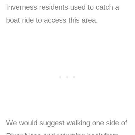
Inverness residents used to catch a
boat ride to access this area.
We would suggest walking one side of