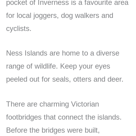
pocket of Inverness is a favourite area
for local joggers, dog walkers and
cyclists.
Ness Islands are home to a diverse
range of wildlife. Keep your eyes
peeled out for seals, otters and deer.
There are charming Victorian
footbridges that connect the islands.
Before the bridges were built,