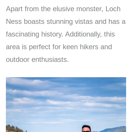
Apart from the elusive monster, Loch
Ness boasts stunning vistas and has a
fascinating history. Additionally, this
area is perfect for keen hikers and
outdoor enthusiasts.