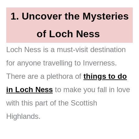
1. Uncover the Mysteries
of Loch Ness
Loch Ness is a must-visit destination
for anyone travelling to Inverness.
There are a plethora of
things to do
in Loch Ness
to make you fall in love
with this part of the Scottish
Highlands.