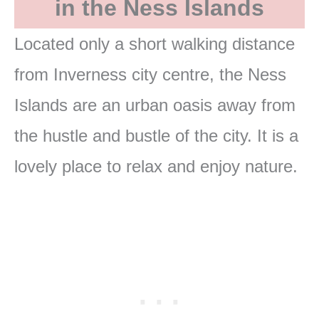
in the Ness Islands
Located only a short walking distance
from Inverness city centre, the Ness
Islands are an urban oasis away from
the hustle and bustle of the city. It is a
lovely place to relax and enjoy nature.