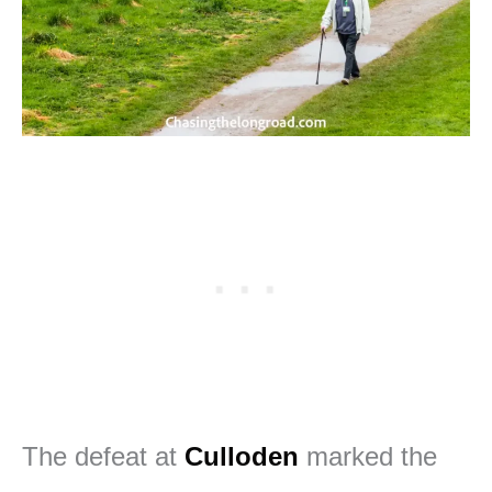
The defeat at
Culloden
marked the