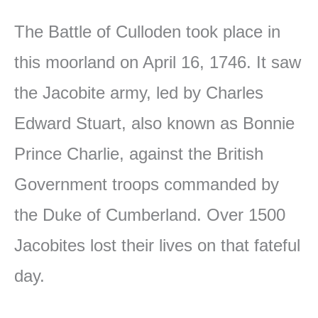
The Battle of Culloden took place in
this moorland on April 16, 1746. It saw
the Jacobite army, led by Charles
Edward Stuart, also known as Bonnie
Prince Charlie, against the British
Government troops commanded by
the Duke of Cumberland. Over 1500
Jacobites lost their lives on that fateful
day.