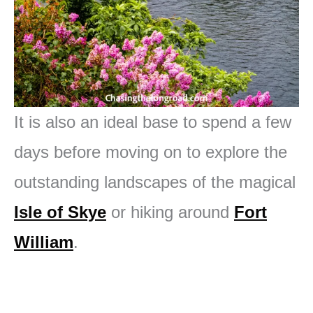
It is also an ideal base to spend a few
days before moving on to explore the
outstanding landscapes of the magical
Isle of Skye
or hiking around
Fort
William
.